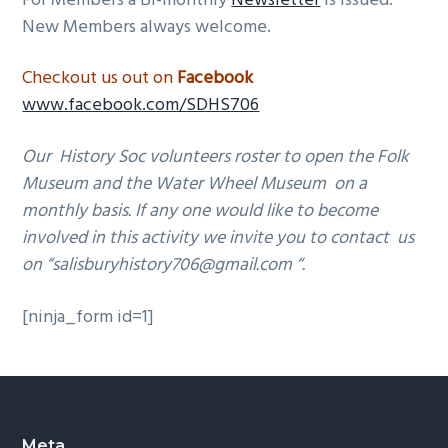
For Members a Bi-monthly
Newsletter
is issued.
New Members always welcome.
Checkout us out on
Facebook
www.facebook.com/SDHS706
Our
History Soc volunteers roster to open the Folk
Museum and the Water Wheel Museum on a
monthly basis.
If any one would like to become
involved in this activity we invite you to contact us
on “salisburyhistory706@gmail.com “.
[ninja_form id=1]
Meta