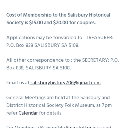
i
i
o
m
n
t
Cost of Membership to the Salisbury Historical
a
c
e
Society is $15.00 and $20.00 for couples.
r
o
r
y
n
Applications may be forwarded to : TREASURER:
n
t
P.O. Box 838 SALISBURY SA 5108.
a
e
All other correspondence to : the SECRETARY: P.O.
v
n
Box 838, SALISBURY SA 5108.
i
t
g
Email us at
salisburyhistory706@gmail.com
a
t
General Meetings are held at the Salisbury and
i
District Historical Society Folk Museum, at 7pm
o
refer
Calendar
for details
n