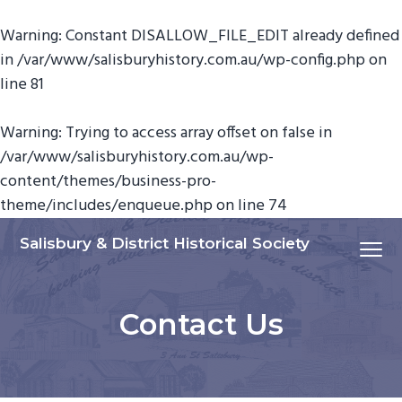
Warning
: Constant DISALLOW_FILE_EDIT already defined
in
/var/www/salisburyhistory.com.au/wp-config.php
on
line
81
Warning
: Trying to access array offset on false in
/var/www/salisburyhistory.com.au/wp-
content/themes/business-pro-
theme/includes/enqueue.php
on line
74
S
S
S
Salisbury & District Historical Society
Menu
k
k
k
i
i
i
p
p
p
Contact Us
t
t
t
o
o
o
p
m
f
r
a
o