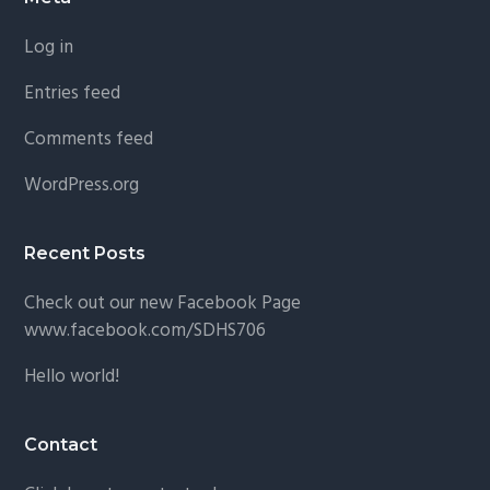
Footer
Log in
Entries feed
Comments feed
WordPress.org
Recent Posts
Check out our new Facebook Page
www.facebook.com/SDHS706
Hello world!
Contact