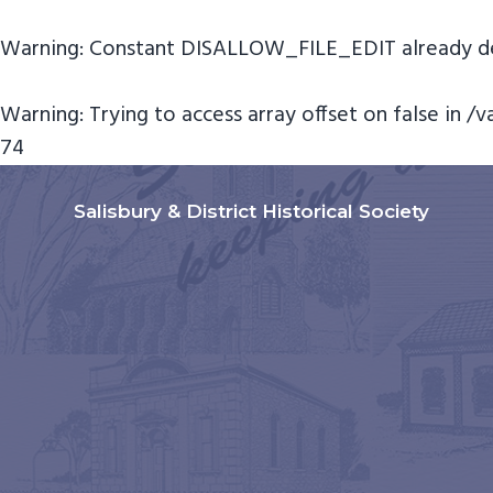
Warning
: Constant DISALLOW_FILE_EDIT already de
Warning
: Trying to access array offset on false in
/v
74
S
S
S
k
k
k
Salisbury & District Historical Society
i
i
i
p
p
p
t
t
t
o
o
o
p
m
f
r
a
o
i
i
o
m
n
t