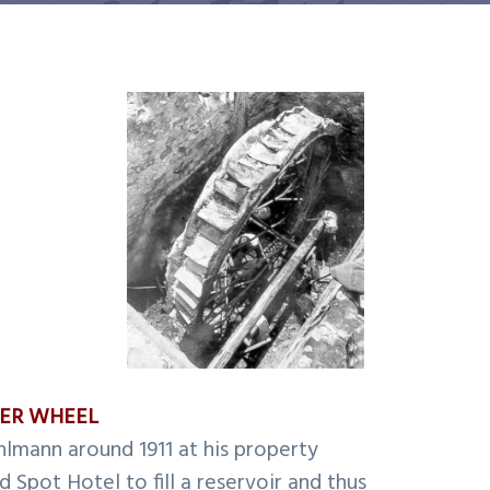
TER WHEEL
hlmann around 1911 at his property
 Spot Hotel to fill a reservoir and thus