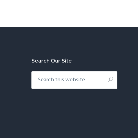
Search Our Site
Search
this
website