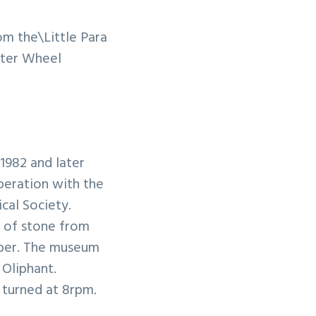
om the\Little Para
ater Wheel
1982 and later
peration with the
ical Society.
e of stone from
mber. The museum
Oliphant.
 turned at 8rpm.