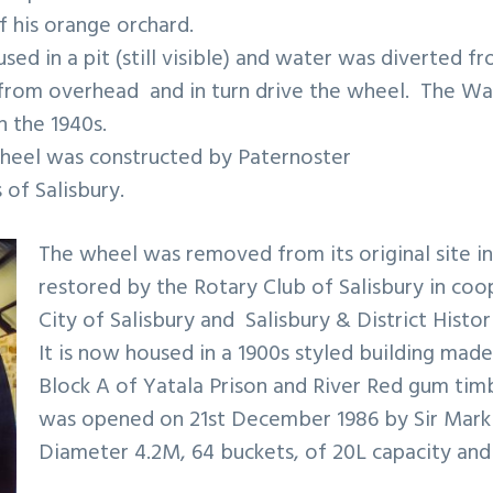
 his orange orchard.
ed in a pit (still visible) and water was diverted fr
ts from overhead and in turn drive the wheel. The W
 the 1940s.
wheel was constructed by Paternoster
of Salisbury.
The wheel was removed from its original site in
restored by the Rotary Club of Salisbury in coo
City of Salisbury and Salisbury & District Histor
It is now housed in a 1900s styled building mad
Block A of Yatala Prison and River Red gum ti
was opened on 21st December 1986 by Sir Mark 
Diameter 4.2M, 64 buckets, of 20L capacity and