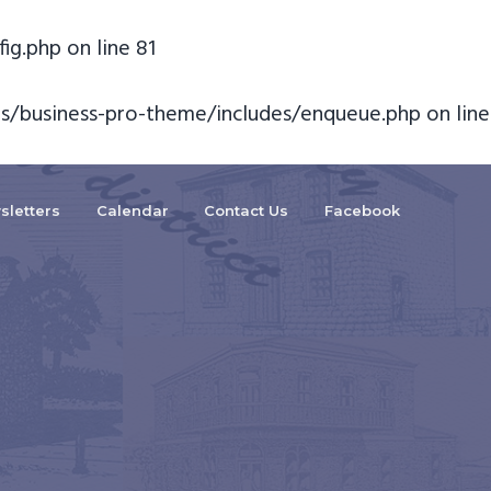
fig.php
on line
81
s/business-pro-theme/includes/enqueue.php
on line
sletters
Calendar
Contact Us
Facebook