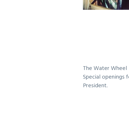
The Water Wheel i
Special openings f
President.