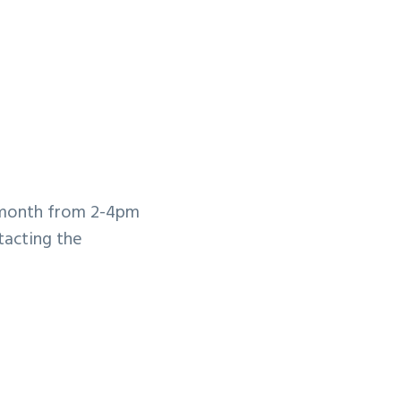
 month from 2-4pm
tacting the