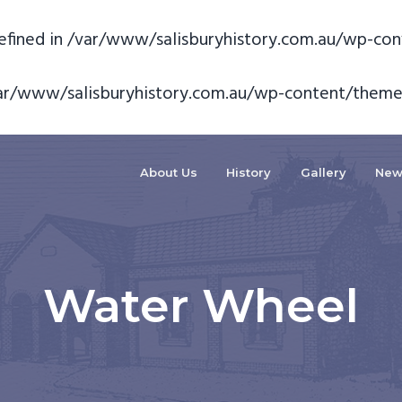
fined in
/var/www/salisburyhistory.com.au/wp-con
ar/www/salisburyhistory.com.au/wp-content/theme
About Us
History
Gallery
New
Water Wheel