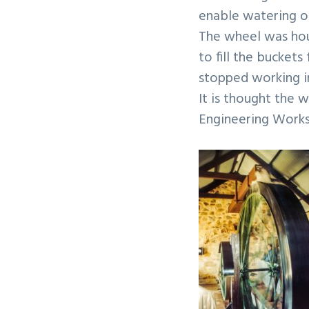
enable watering of
The wheel was hous
to fill the bucke
stopped working in
It is thought the 
Engineering Works 