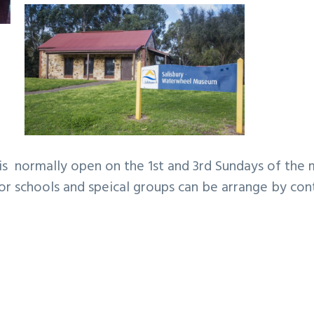
s normally open on the 1st and 3rd Sundays of the
or schools and speical groups can be arrange by con