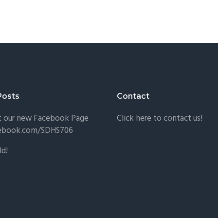
Posts
Contact
t our new Facebook Page
Click here to contact us!
ebook.com/SDHS706
ld!