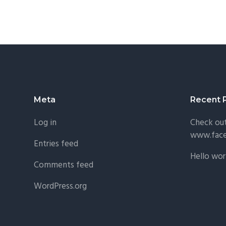
Footer
Meta
Recent 
Log in
Check ou
www.fac
Entries feed
Hello wor
Comments feed
WordPress.org